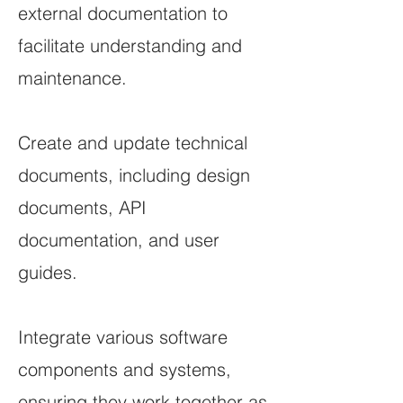
external documentation to
facilitate understanding and
maintenance.
Create and update technical
documents, including design
documents, API
documentation, and user
guides.
Integrate various software
components and systems,
ensuring they work together as