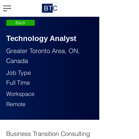
Back
Technology Analyst
Greater Toronto Area, ON,
Canada
Job Type
Full Time
Workspace
Remote
Business Transition Consulting