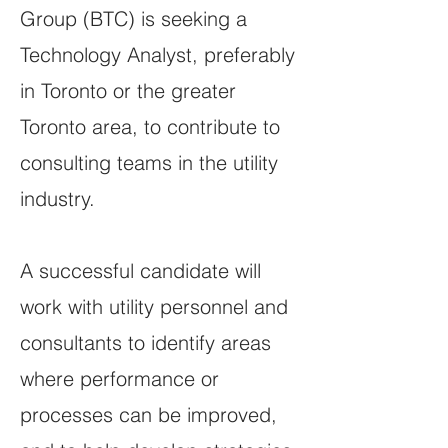
Group (BTC) is seeking a
Technology Analyst, preferably
in Toronto or the greater
Toronto area, to contribute to
consulting teams in the utility
industry.
A successful candidate will
work with utility personnel and
consultants to identify areas
where performance or
processes can be improved,