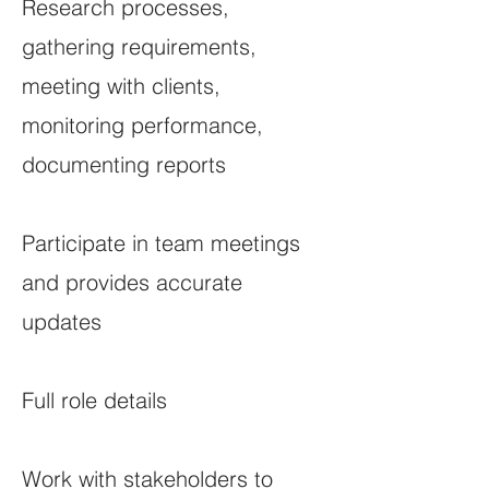
Research processes,
gathering requirements,
meeting with clients,
monitoring performance,
documenting reports
Participate in team meetings
and provides accurate
updates
Full role details
Work with stakeholders to