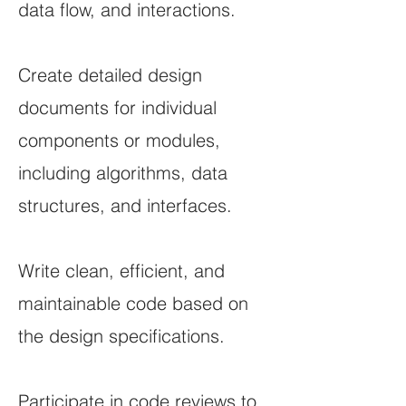
data flow, and interactions.
Create detailed design
documents for individual
components or modules,
including algorithms, data
structures, and interfaces.
Write clean, efficient, and
maintainable code based on
the design specifications.
Participate in code reviews to