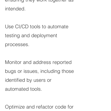
intended.
Use CI/CD tools to automate
testing and deployment
processes.
Monitor and address reported
bugs or issues, including those
identified by users or
automated tools.
Optimize and refactor code for