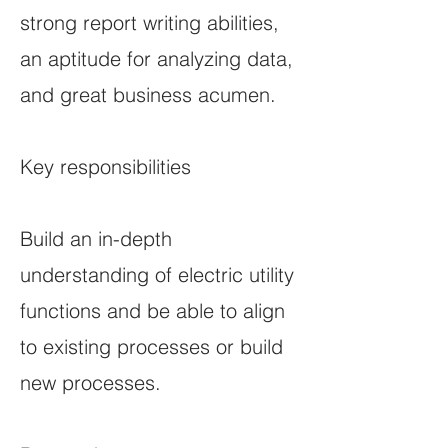
strong report writing abilities,
an aptitude for analyzing data,
and great business acumen.
Key responsibilities
Build an in-depth
understanding of electric utility
functions and be able to align
to existing processes or build
new processes.