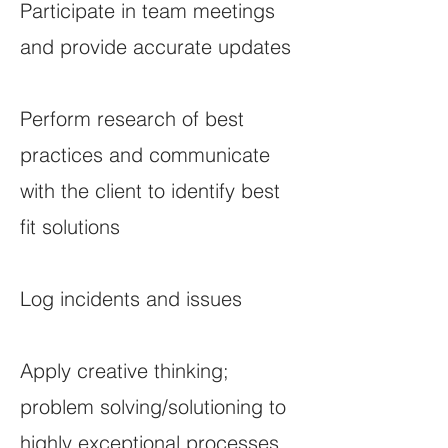
Participate in team meetings
and provide accurate updates
Perform research of best
practices and communicate
with the client to identify best
fit solutions
Log incidents and issues
Apply creative thinking;
problem solving/solutioning to
highly exceptional processes