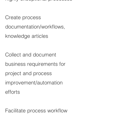
Create process
documentation/workflows,
knowledge articles
Collect and document
business requirements for
project and process
improvement/automation
efforts
Facilitate process workflow