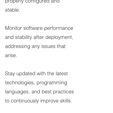
properly configured and
stable.
Monitor software performance
and stability after deployment,
addressing any issues that
arise.
Stay updated with the latest
technologies, programming
languages, and best practices
to continuously improve skills.