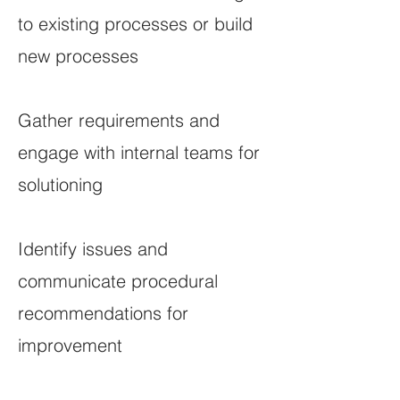
to existing processes or build
new processes
Gather requirements and
engage with internal teams for
solutioning
Identify issues and
communicate procedural
recommendations for
improvement