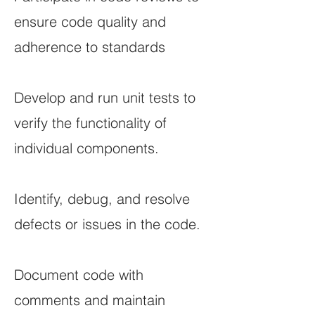
ensure code quality and
adherence to standards
Develop and run unit tests to
verify the functionality of
individual components.
Identify, debug, and resolve
defects or issues in the code.
Document code with
comments and maintain