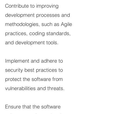
Contribute to improving
development processes and
methodologies, such as Agile
practices, coding standards,
and development tools.
Implement and adhere to
security best practices to
protect the software from
vulnerabilities and threats.
Ensure that the software