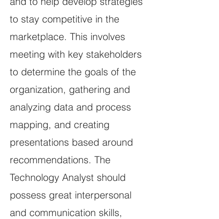
and to help develop strategies
to stay competitive in the
marketplace. This involves
meeting with key stakeholders
to determine the goals of the
organization, gathering and
analyzing data and process
mapping, and creating
presentations based around
recommendations. The
Technology Analyst should
possess great interpersonal
and communication skills,