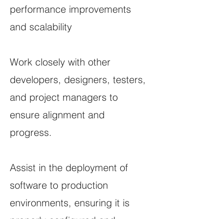
performance improvements
and scalability
Work closely with other
developers, designers, testers,
and project managers to
ensure alignment and
progress.
Assist in the deployment of
software to production
environments, ensuring it is