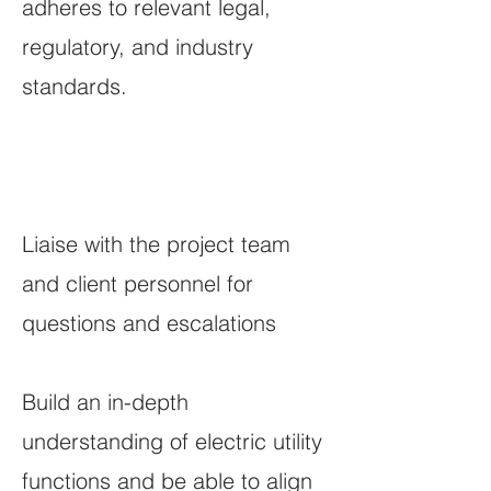
adheres to relevant legal,
regulatory, and industry
standards.
Liaise with the project team
and client personnel for
questions and escalations
Build an in-depth
understanding of electric utility
functions and be able to align