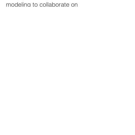
modeling to collaborate on
process improvements,
automation capabilities and
clearly defined end-to-end use
cases
Participate in the problem
resolution
Collaborative, self-starting,
team player willing to work
collaboratively towards
achieving the strategic goals of