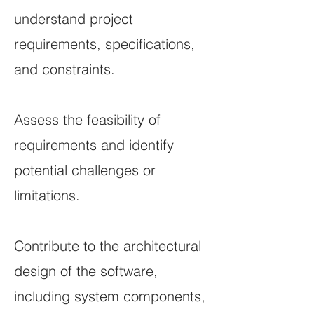
understand project
requirements, specifications,
and constraints.
Assess the feasibility of
requirements and identify
potential challenges or
limitations.
Contribute to the architectural
design of the software,
including system components,