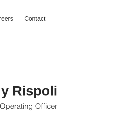
reers
Contact
y Rispoli
 Operating Officer