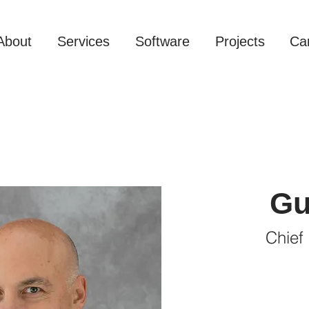
About
Services
Software
Projects
Ca
Gu
Chief