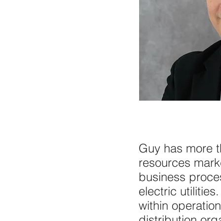
Guy has more th
resources marke
business proce
electric utilit
within operatio
distribution org