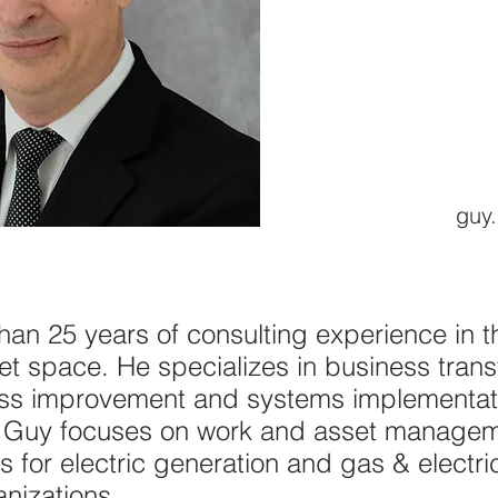
guy.
an 25 years of consulting experience in the
t space. He specializes in business trans
ss improvement and systems implementati
ies. Guy focuses on work and asset manag
ns for electric generation and gas & electr
anizations.