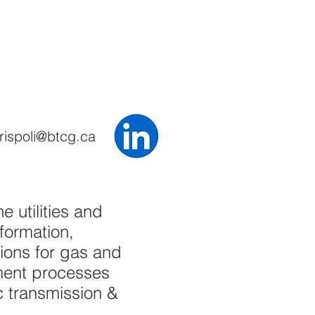
rispoli@btcg.ca
 utilities and
formation,
ons for gas and
ement processes
ic transmission &